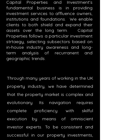
Capital Properties and Investment's
fundamental business is in providing
investment services to affluence owners,
institutions and foundations. We enable
clients to both shield and expand their
assets over the long term. Capital
Properties follows a particular investment
strtaegy, selecting subsectors based on
in-house industry awareness and long-
term analysis of recurranent and
geographic trends.
Through many years of working in the UK
property industry, we have determined
that the property market is complex and
evolutionary. Its navigation requires
complete proficiency with skilful
execution by means of omniscient
investor experts. To be consistent and
successful in our property investments,