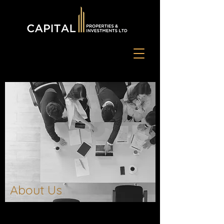
About Us