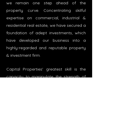
we remain one step ahead of the
property curve. Concentrating skilful
expertise on commercial, industrial &
residential real estate, we have secured a
foundation of adept investments, which
have developed our business into a
highly-regarded and reputable property
& investment firm.​
Capital Properties' greatest skill is the
capacity to manipulate the strength of
liquidity, scale and diversification within
the firm's investments. Our assets are
leased to leading leisure and retail
operators and our active portfolio
management philosophy is intended to
preserve our net asset value across a